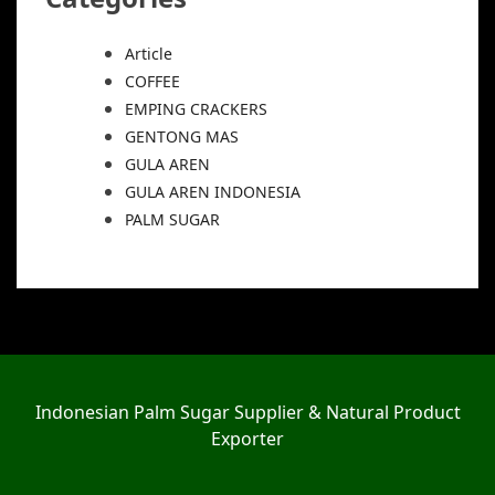
Article
COFFEE
EMPING CRACKERS
GENTONG MAS
GULA AREN
GULA AREN INDONESIA
PALM SUGAR
Indonesian Palm Sugar Supplier & Natural Product
Exporter