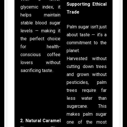
Supporting Ethical
glycemic index, it
Trade
helps maintain
stable blood sugar
Palm sugar isn’t just
levels — making it
about taste — it’s a
the perfect choice
commitment to the
for health-
planet.
conscious coffee
Harvested without
lovers without
cutting down trees
sacrificing taste.
and grown without
pesticides, palm
trees require far
less water than
sugarcane. This
makes palm sugar
2. Natural Caramel
one of the most