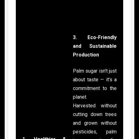
3. Eco-Friendly
and Sustainable
Production
Palm sugar isn’t just
about taste — it’s a
commitment to the
planet.
Harvested without
cutting down trees
and grown without
pesticides, palm