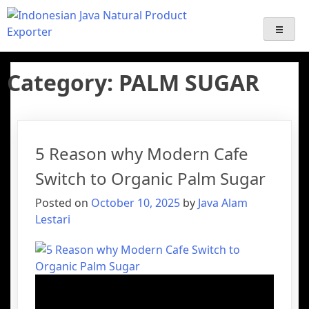
Java Alam Lestari – Indonesian
Export-Import Services | Indonesian palm sugar Supplier
Export | Java Natural Product Exporter ( coffee, Emping,
Gentong Mas, Palm Sugar Derivative products )
Palm Sugar Supplier & Natural
Category:
PALM SUGAR
Product Exporter
5 Reason why Modern Cafe
Switch to Organic Palm Sugar
Posted on
October 10, 2025
by
Java Alam
Lestari