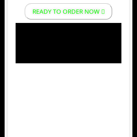
READY TO ORDER NOW