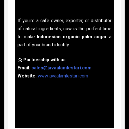
If you’re a café owner, exporter, or distributor
of natural ingredients, now is the perfect time
to make
Indonesian organic palm sugar
a
part of your brand identity.
📩
Partnership with us :
Email:
sales@javaalamlestari.com
Website:
www.javaalamlestari.com