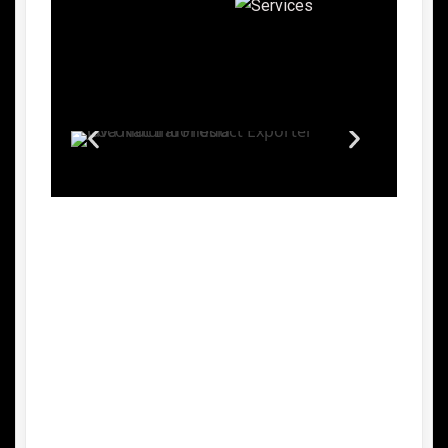
Advantages of Indonesian Palm
Sugar
1.
Natural and Unrefined Sweetener
Indonesian palm sugar is made from the
sap of palm trees without chemical
processing, making it a healthier
alternative to refined white sugar.