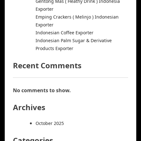
Gentong Mas ( Heathy Drink ) Indonesia
Exporter
Emping Crackers ( Melinjo ) Indonesian
Exporter
Indonesian Coffee Exporter
Indonesian Palm Sugar & Derivative
Products Exporter
Recent Comments
No comments to show.
Archives
October 2025
Categories