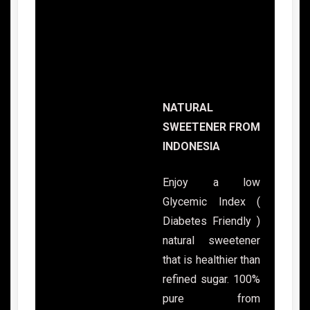
NATURAL
SWEETENER FROM
INDONESIA
Enjoy a low
Glycemic Index (
Diabetes Friendly )
natural sweetener
that is healthier than
refined sugar. 100%
pure from