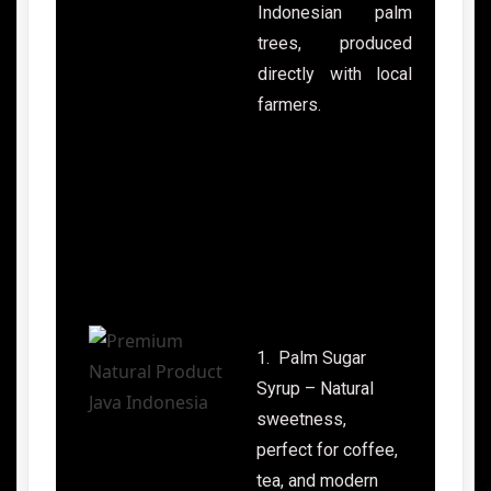
Indonesian palm
trees, produced
directly with local
farmers.
1. Palm Sugar
Syrup – Natural
sweetness,
perfect for coffee,
tea, and modern