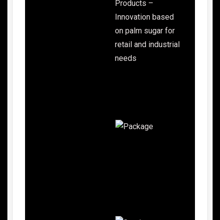
Products –
Innovation based
on palm sugar for
retail and industrial
needs