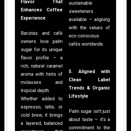
Flavor That
sustainable
Enhances Coffee
sweeteners
Experience
available — aligning
with the values of
Baristas and café
eco-conscious
owners love palm
cafés worldwide.
sugar for its unique
flavor profile — a
rich, natural caramel
5. Aligned with
aroma with hints of
Clean Label
molasses and
Trends & Organic
tropical depth.
Lifestyle
Whether added to
espresso, latte, or
Palm sugar isn’t just
cold brew, it brings
about taste — it’s a
a layered, balanced
commitment to the