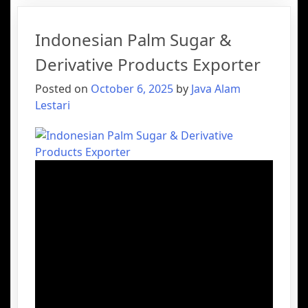
Indonesian Palm Sugar &
Derivative Products Exporter
Posted on
October 6, 2025
by
Java Alam
Lestari