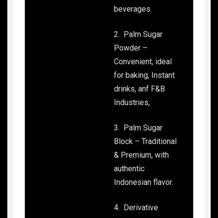
beverages.
2. Palm Sugar
Powder –
Convenient, ideal
for baking, Instant
drinks, anf F&B
Industries,
3. Palm Sugar
Block – Traditional
& Premium, with
authentic
Indonesian flavor.
4. Derivative