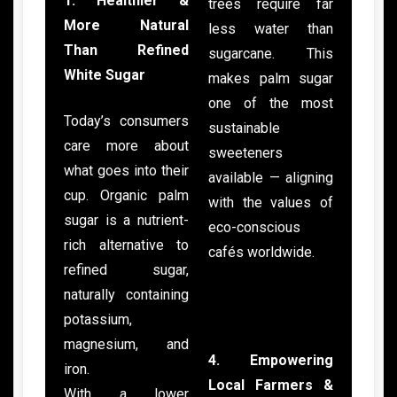
1. Healthier &
trees require far
More Natural
less water than
Than Refined
sugarcane. This
White Sugar
makes palm sugar
one of the most
Today’s consumers
sustainable
care more about
sweeteners
what goes into their
available — aligning
cup. Organic palm
with the values of
sugar is a nutrient-
eco-conscious
rich alternative to
cafés worldwide.
refined sugar,
naturally containing
potassium,
magnesium, and
4. Empowering
iron.
Local Farmers &
With a lower