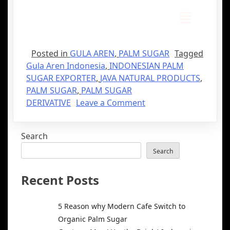
Posted in
GULA AREN
,
PALM SUGAR
Tagged
Gula Aren Indonesia
,
INDONESIAN PALM
SUGAR EXPORTER
,
JAVA NATURAL PRODUCTS
,
PALM SUGAR
,
PALM SUGAR
DERIVATIVE
Leave a Comment
Search
Search
Recent Posts
5 Reason why Modern Cafe Switch to
Organic Palm Sugar