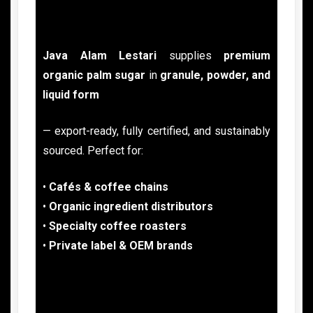
Java Alam Lestari
supplies
premium
organic palm sugar
in
granule, powder, and
liquid form
— export-ready, fully certified, and sustainably
sourced. Perfect for:
•
Cafés & coffee chains
•
Organic ingredient
distributors
•
Specialty coffee roasters
•
Private label & OEM brands