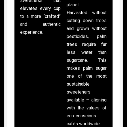
sweetness that
planet.
elevates every cup
Harvested without
to a more “crafted”
cutting down trees
and authentic
and grown without
experience.
pesticides, palm
trees require far
less water than
sugarcane. This
makes palm sugar
one of the most
sustainable
sweeteners
available — aligning
with the values of
eco-conscious
cafés worldwide.