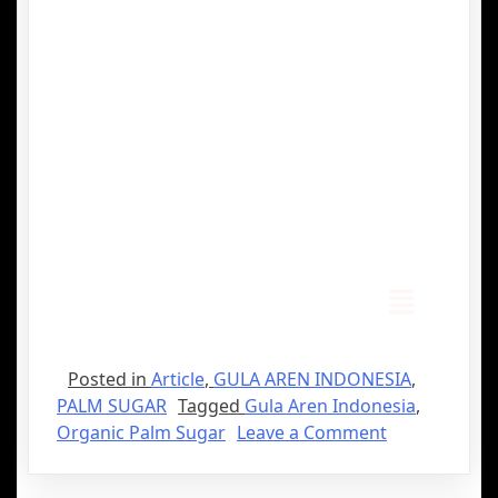
Posted in
Article
,
GULA AREN INDONESIA
,
PALM SUGAR
Tagged
Gula Aren Indonesia
,
Organic Palm Sugar
Leave a Comment