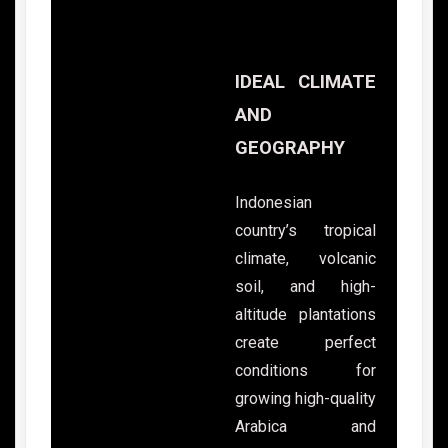
IDEAL CLIMATE
AND
GEOGRAPHY
Indonesian
country’s tropical
climate, volcanic
soil, and high-
altitude plantations
create perfect
conditions for
growing high-quality
Arabica and