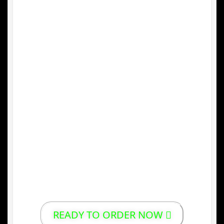
perfect conditions for growing high-quality
Arabica and Robusta beans.
3.
Unique Processing Methods
Traditional methods such as
wet-hulling
(giling basah) give Indonesian coffee its
distinct body, low acidity, and deep, rich
flavor.
4.
Sustainable and Local Production
Many Indonesian coffee farmers use
organic and sustainable farming practices,
supporting local communities and
preserving the environment.
READY TO ORDER NOW