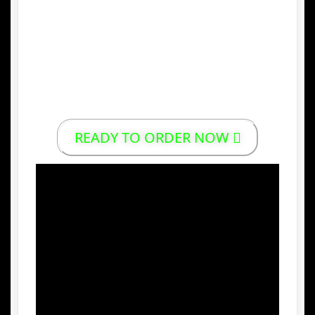
trusted for generations.
5.
Convenient and Ready to Drink
Packed in a practical form, Gentong Mas
offers an easy way to enjoy herbal
wellness anytime, anywhere.
READY TO ORDER NOW