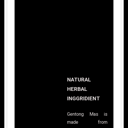
NATURAL
HERBAL
INGGRIDIENT
Gentong Mas is
made from