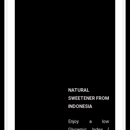
NATURAL
SWEETENER FROM
INDONESIA
Enjoy a low
Glycemic Index (