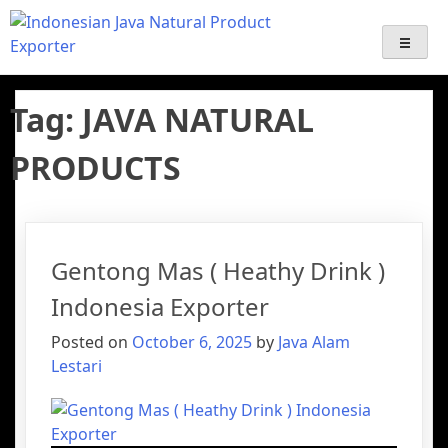
Java Alam Lestari – Indonesian
Export-Import Services | Indonesian palm sugar Supplier
Export | Java Natural Product Exporter ( coffee, Emping,
Gentong Mas, Palm Sugar Derivative products )
Palm Sugar Supplier & Natural
Tag:
JAVA NATURAL
Product Exporter
PRODUCTS
Gentong Mas ( Heathy Drink )
Indonesia Exporter
Posted on
October 6, 2025
by
Java Alam
Lestari