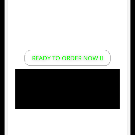
5.
Environmentally Friendly Production
Indonesian palm sugar is well-known
worldwide for its purity, natural aroma, and
consistent quality, making it a preferred
choice in global markets.
READY TO ORDER NOW