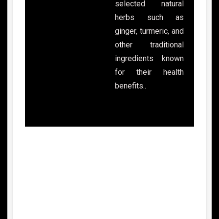
selected natural
herbs such as
ginger, turmeric, and
other traditional
ingredients known
for their health
benefits..
Advantages of Gentong Mas Healthy
Drink
1.
Made from Natural Herbal Ingredients
Gentong Mas is made from selected