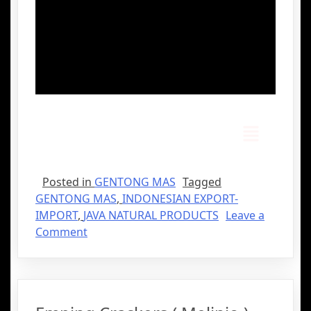
Posted in
GENTONG MAS
Tagged
GENTONG MAS
,
INDONESIAN EXPORT-
IMPORT
,
JAVA NATURAL PRODUCTS
Leave a
Comment