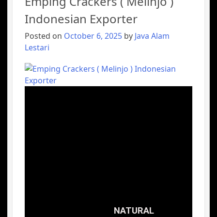
Emping Crackers ( Melinjo )
Indonesian Exporter
Posted on
October 6, 2025
by
Java Alam
Lestari
NATURAL