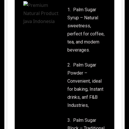
1. Palm Sugar
Syrup – Natural
sweetness,
perfect for coffee,
tea, and modern
beverages.
2. Palm Sugar
Powder –
Convenient, ideal
for baking, Instant
drinks, anf F&B
Industries,
3. Palm Sugar
Block – Traditional