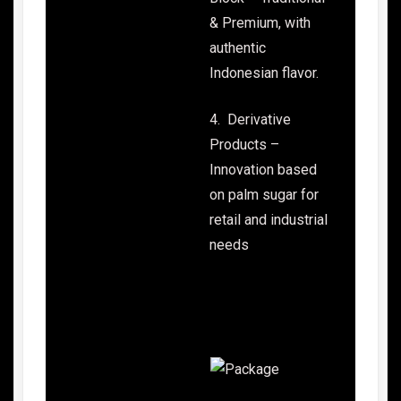
& Premium, with
authentic
Indonesian flavor.
4. Derivative
Products –
Innovation based
on palm sugar for
retail and industrial
needs