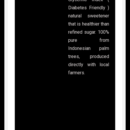
Diabetes Friendly )
natural sweetener
that is healthier than
refined sugar. 100%
pure from
Indonesian palm
trees, produced
directly with local
farmers.