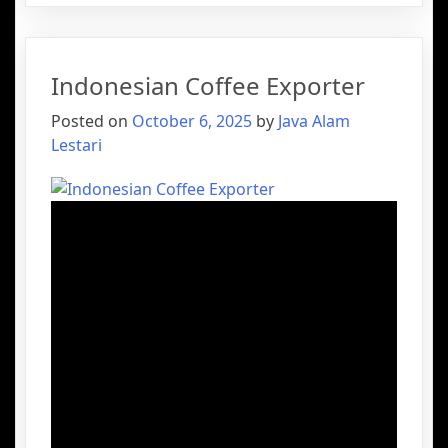
Indonesian Coffee Exporter
Posted on
October 6, 2025
by
Java Alam
Lestari