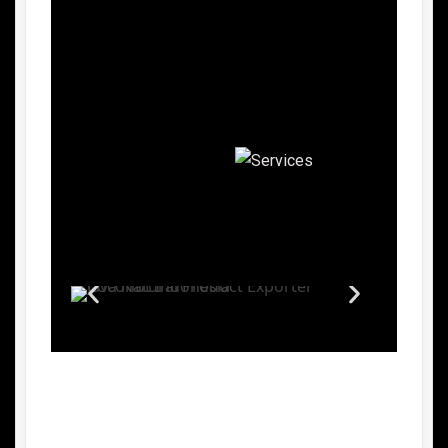
Advantages of Indonesian Palm
Sugar