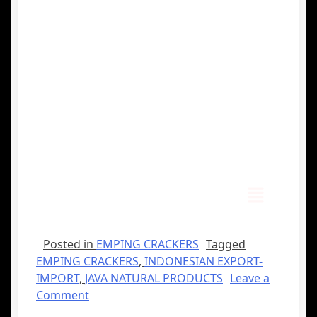
Posted in
EMPING CRACKERS
Tagged
EMPING CRACKERS
,
INDONESIAN EXPORT-
IMPORT
,
JAVA NATURAL PRODUCTS
Leave a
Comment