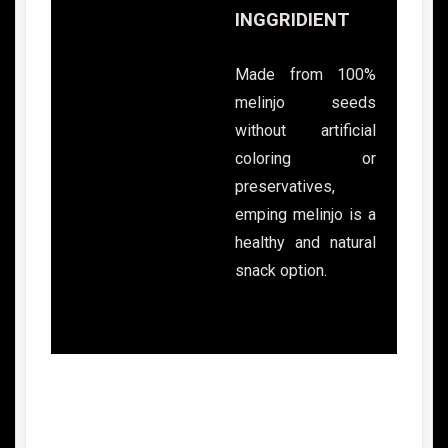
INGGRIDIENT
Made from 100%
melinjo seeds
without artificial
coloring or
preservatives,
emping melinjo is a
healthy and natural
snack option.
Advantages of Indonesian Emping
Crackers