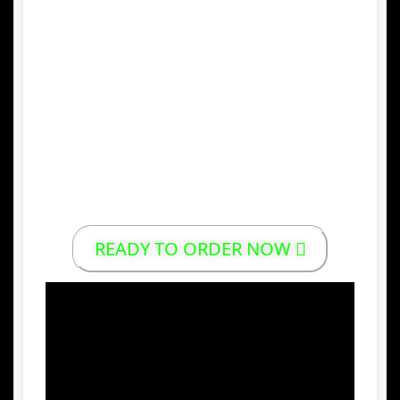
4.
Versatile Snack
Emping melinjo can be enjoyed as a snack
or as a side dish with traditional meals
such as
nasi goreng
or
soto
.
5.
High Export Potential
Its unique taste and traditional value make
Indonesian emping melinjo popular in
international markets.
READY TO ORDER NOW