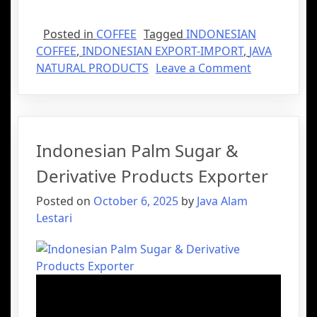
Posted in
COFFEE
Tagged
INDONESIAN
COFFEE
,
INDONESIAN EXPORT-IMPORT
,
JAVA
NATURAL PRODUCTS
Leave a Comment
Indonesian Palm Sugar &
Derivative Products Exporter
Posted on
October 6, 2025
by
Java Alam
Lestari