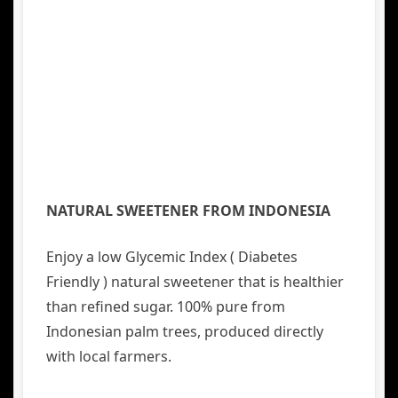
NATURAL SWEETENER FROM INDONESIA
Enjoy a low Glycemic Index ( Diabetes
Friendly ) natural sweetener that is healthier
than refined sugar. 100% pure from
Indonesian palm trees, produced directly
with local farmers.