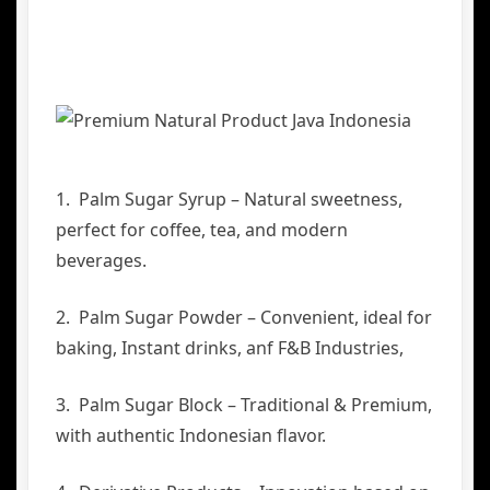
1. Palm Sugar Syrup – Natural sweetness,
perfect for coffee, tea, and modern
beverages.
2. Palm Sugar Powder – Convenient, ideal for
baking, Instant drinks, anf F&B Industries,
3. Palm Sugar Block – Traditional & Premium,
with authentic Indonesian flavor.