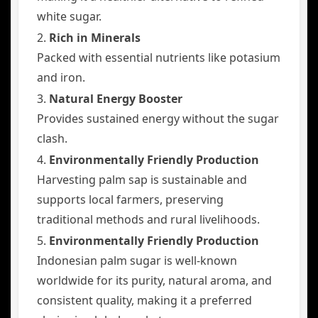
white sugar.
2.
Rich in Minerals
Packed with essential nutrients like potasium
and iron.
3.
Natural Energy Booster
Provides sustained energy without the sugar
clash.
4.
Environmentally Friendly Production
Harvesting palm sap is sustainable and
supports local farmers, preserving
traditional methods and rural livelihoods.
5.
Environmentally Friendly Production
Indonesian palm sugar is well-known
worldwide for its purity, natural aroma, and
consistent quality, making it a preferred