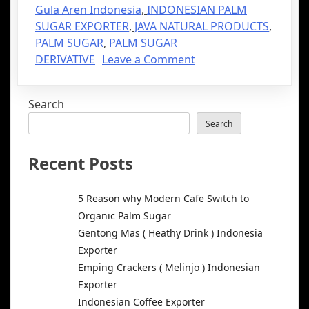
Gula Aren Indonesia
,
INDONESIAN PALM
SUGAR EXPORTER
,
JAVA NATURAL PRODUCTS
,
PALM SUGAR
,
PALM SUGAR
DERIVATIVE
Leave a Comment
Search
Search
Recent Posts
5 Reason why Modern Cafe Switch to
Organic Palm Sugar
Gentong Mas ( Heathy Drink ) Indonesia
Exporter
Emping Crackers ( Melinjo ) Indonesian
Exporter
Indonesian Coffee Exporter