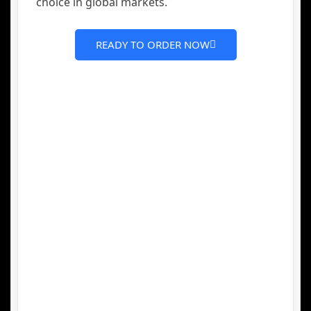
choice in global markets.
READY TO ORDER NOW