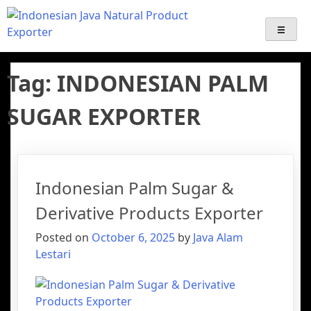
Java Alam Lestari – Indonesian
Export-Import Services | Indonesian palm sugar Supplier
Export | Java Natural Product Exporter ( coffee, Emping,
Gentong Mas, Palm Sugar Derivative products )
Palm Sugar Supplier & Natural
Tag:
INDONESIAN PALM
Product Exporter
SUGAR EXPORTER
Indonesian Palm Sugar &
Derivative Products Exporter
Posted on
October 6, 2025
by
Java Alam
Lestari