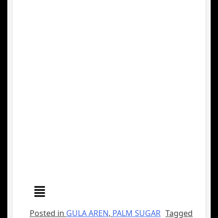
Posted in
GULA AREN
,
PALM SUGAR
Tagged