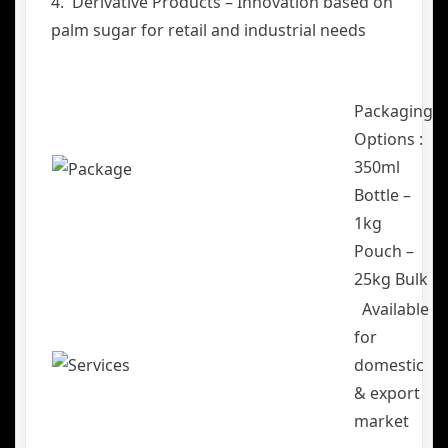
4. Derivative Products – Innovation based on
palm sugar for retail and industrial needs
Packaging
Options :
350ml
Bottle –
1kg
Pouch –
25kg Bulk
Available
for
domestic
& export
market