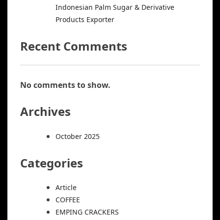
Indonesian Palm Sugar & Derivative
Products Exporter
Recent Comments
No comments to show.
Archives
October 2025
Categories
Article
COFFEE
EMPING CRACKERS