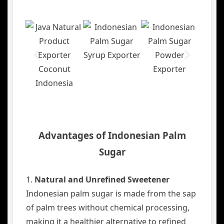
Advantages of Indonesian Palm
Sugar
1.
Natural and Unrefined Sweetener
Indonesian palm sugar is made from the sap
of palm trees without chemical processing,
making it a healthier alternative to refined